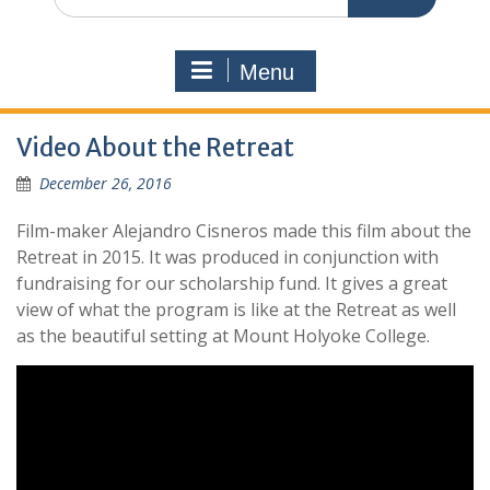
for:
Menu
Video About the Retreat
December 26, 2016
Film-maker Alejandro Cisneros made this film about the
Retreat in 2015. It was produced in conjunction with
fundraising for our scholarship fund. It gives a great
view of what the program is like at the Retreat as well
as the beautiful setting at Mount Holyoke College.