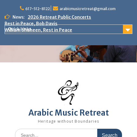
Skip
to
617-512-8122
arabicmusicretreat@gmail.com
content
News:
2026 Retreat Public Concerts
Rest in Peace, Bob Davis
Quick Links
William Shaheen, Rest in Peace
Arabic Music Retreat
Heritage without Boundaries
Search