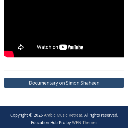
Post
Documentary on Simon Shaheen
navigation
Copyright © 2026
Arabic Music Retreat
. All rights reserved.
Education Hub Pro by
WEN Themes